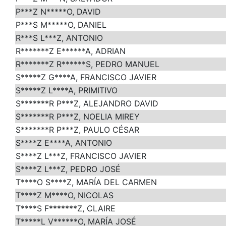
P***Z N*****O, DAVID
P***S M*****O, DANIEL
R***S L***Z, ANTONIO
R*******Z E******A, ADRIAN
R*******Z R******S, PEDRO MANUEL
S*****Z G****A, FRANCISCO JAVIER
S*****Z L****A, PRIMITIVO
S*******R P***Z, ALEJANDRO DAVID
S*******R P***Z, NOELIA MIREY
S*******R P***Z, PAULO CÉSAR
S****Z E****A, ANTONIO
S****Z L***Z, FRANCISCO JAVIER
S****Z L***Z, PEDRO JOSÉ
T****O S****Z, MARÍA DEL CARMEN
T****Z M****O, NICOLAS
T****S F*******Z, CLAIRE
T*****L V******O, MARÍA JOSÉ