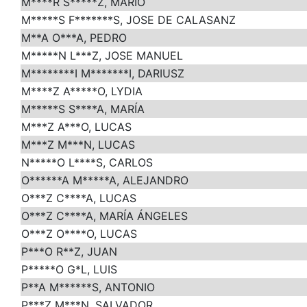
M****R S*****Z, MARIO
M*****S F*******S, JOSE DE CALASANZ
M**A O***A, PEDRO
M*****N L***Z, JOSE MANUEL
M********I M*******I, DARIUSZ
M****Z A*****O, LYDIA
M*****S S****A, MARÍA
M***Z A***O, LUCAS
M***Z M***N, LUCAS
N*****O L****S, CARLOS
O******A M*****A, ALEJANDRO
O***Z C****A, LUCAS
O***Z C****A, MARÍA ÁNGELES
O***Z O****O, LUCAS
P***O R**Z, JUAN
P*****O G*L, LUIS
P**A M******S, ANTONIO
P***Z M***N, SALVADOR