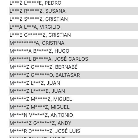
L***Z L*****E, PEDRO
L***Z R*****Z, SUSANA
L***Z S*****Z, CRISTIAN
L***A L***A, VIRGILIO
L***E G******Z, CRISTIAN
M*********A, CRISTINA
M******A B*****Z, HUGO
M******L B*****A, JOSÉ CARLOS
M*****Z G******Z, BERNABÉ
M*****Z G******O, BALTASAR
M*****Z L***Z, JUAN
M*****Z L*****E, JUAN
M*****Z M*****Z, MIGUEL
M*****Z M****Z, MIGUEL
M****N V*****Z, ANTONIO
M******Z G******Z, ANDY
M****R D*******Z, JOSÉ LUIS