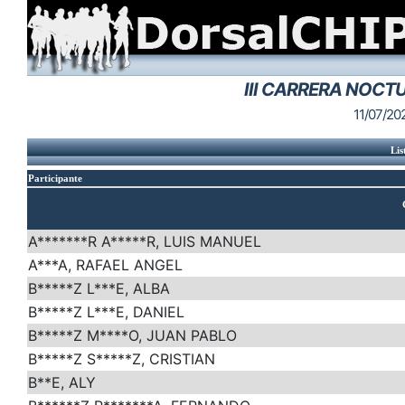
III CARRERA NOCT
11/07/20
Lis
Participante
A*******R A*****R, LUIS MANUEL
A***A, RAFAEL ANGEL
B*****Z L***E, ALBA
B*****Z L***E, DANIEL
B*****Z M****O, JUAN PABLO
B*****Z S*****Z, CRISTIAN
B**E, ALY