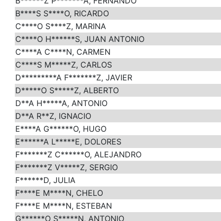
B******Z P*******A, FERNANDO
B****S S****O, RICARDO
C****O S****Z, MARINA
C****O H******S, JUAN ANTONIO
C****A C****N, CARMEN
C****S M*****Z, CARLOS
D*********A F*******Z, JAVIER
D*****O S*****Z, ALBERTO
D**A H*****A, ANTONIO
D**A R**Z, IGNACIO
E****A G******O, HUGO
E******A L*****E, DOLORES
F*******Z C******O, ALEJANDRO
F*******Z V*****Z, SERGIO
F******D, JULIA
F****E M****N, CHELO
F****E M****N, ESTEBAN
G******O S*****N, ANTONIO