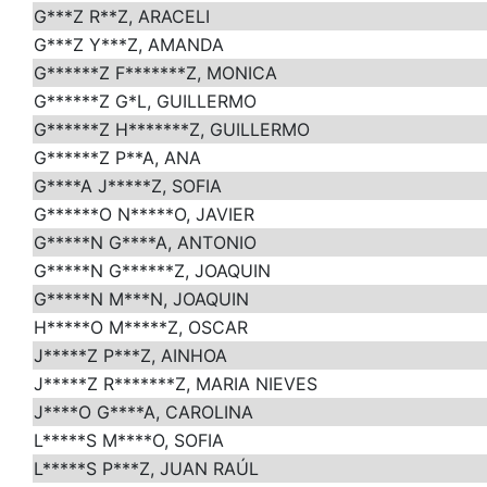
G***Z R**Z, ARACELI
G***Z Y***Z, AMANDA
G******Z F*******Z, MONICA
G******Z G*L, GUILLERMO
G******Z H*******Z, GUILLERMO
G******Z P**A, ANA
G****A J*****Z, SOFIA
G******O N*****O, JAVIER
G*****N G****A, ANTONIO
G*****N G******Z, JOAQUIN
G*****N M***N, JOAQUIN
H*****O M*****Z, OSCAR
J*****Z P***Z, AINHOA
J*****Z R*******Z, MARIA NIEVES
J****O G****A, CAROLINA
L*****S M****O, SOFIA
L*****S P***Z, JUAN RAÚL