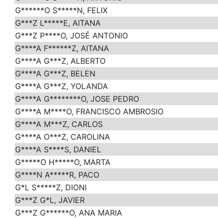
G******O S*****N, FELIX
G***Z L*****E, AITANA
G***Z P****O, JOSÉ ANTONIO
G****A F******Z, AITANA
G****A G***Z, ALBERTO
G****A G***Z, BELEN
G****A G***Z, YOLANDA
G****A G********O, JOSE PEDRO
G****A M****O, FRANCISCO AMBROSIO
G****A M***Z, CARLOS
G****A O***Z, CAROLINA
G****A S****S, DANIEL
G*****O H*****O, MARTA
G****N A*****R, PACO
G*L S*****Z, DIONI
G***Z G*L, JAVIER
G***Z G******O, ANA MARIA