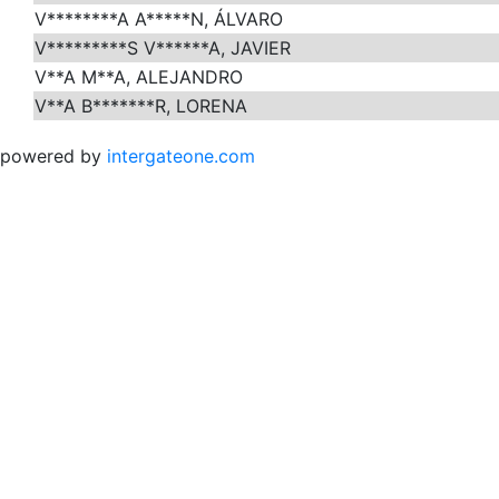
V********A A*****N, ÁLVARO
V*********S V******A, JAVIER
V**A M**A, ALEJANDRO
V**A B*******R, LORENA
powered by
intergateone.com